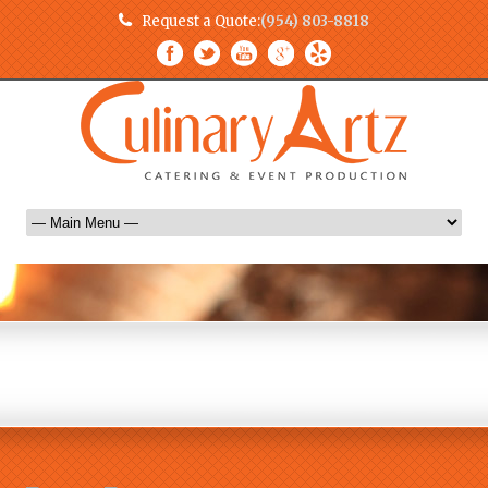
Request a Quote:
(954) 803-8818