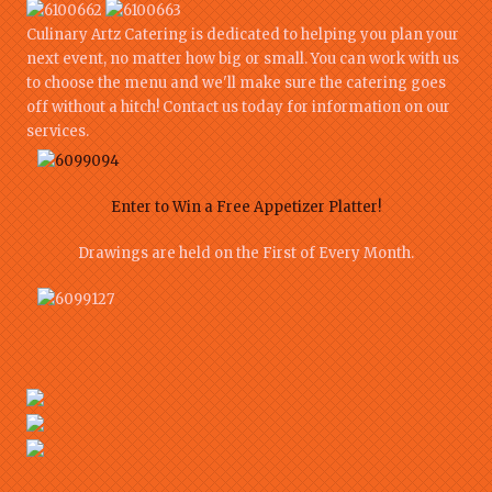
Culinary Artz Catering is dedicated to helping you plan your
next event, no matter how big or small. You can work with us
to choose the menu and we'll make sure the catering goes
off without a hitch! Contact us today for information on our
services.
Enter to Win a Free Appetizer Platter!
Drawings are held on the First of Every Month.