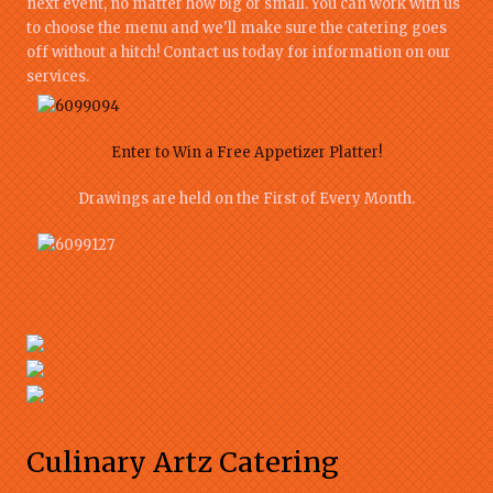
next event, no matter how big or small. You can work with us
to choose the menu and we'll make sure the catering goes
off without a hitch! Contact us today for information on our
services.
Enter to Win a Free Appetizer Platter!
Drawings are held on the First of Every Month.
Culinary Artz Catering