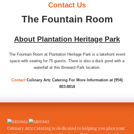
Contact Us
The Fountain Room
About Plantation Heritage Park
The Fountain Room at Plantation Heritage Park is a lakefront event
space with seating for 75 guests. There is also a duck pond with a
waterfall at this Broward Park location.
Contact
Culinary Artz Catering For More Information at (954)
803-8818
Culinary Artz Catering is dedicated to helping you plan your