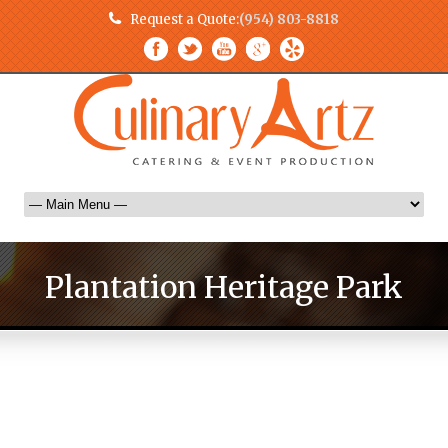
Request a Quote:
(954) 803-8818
Plantation Heritage Park