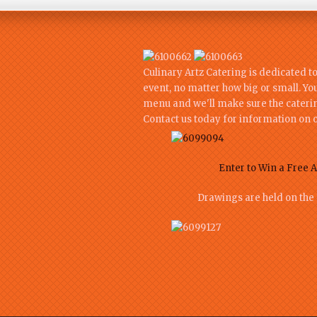
Culinary Artz Catering is dedicated t
event, no matter how big or small. Yo
menu and we'll make sure the catering
Contact us today for information on o
Enter to Win a Free A
Drawings are held on the 