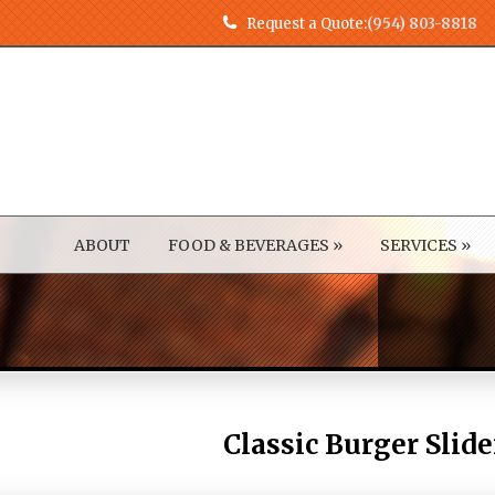
Request a Quote:
(954) 803-8818
ABOUT
FOOD & BEVERAGES
»
SERVICES
»
Classic Burger Slide