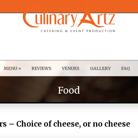
MENU
»
REVIEWS
VENUES
GALLERY
FAQ
Food
rs – Choice of cheese, or no cheese