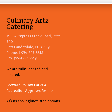
Culinary Artz
Catering
1451 W. Cypress Creek Road, Suite
300
Fort Lauderdale
,
FL
33309
Phone:
1-954-803-8818
Fax:
(954) 757-5649
We are fully licensed and
insured.
Broward County Parks &
Recreation Approved Vendor
Ask us about gluten-free options.