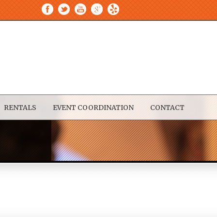
RENTALS
EVENT COORDINATION
CONTACT