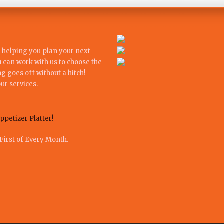
o helping you plan your next
u can work with us to choose the
 goes off without a hitch!
ur services.
ppetizer Platter!
First of Every Month.