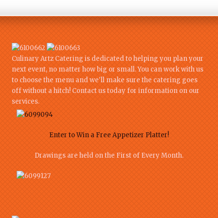
Culinary Artz Catering is dedicated to helping you plan your
next event, no matter how big or small. You can work with us
to choose the menu and we'll make sure the catering goes
off without a hitch! Contact us today for information on our
services.
Enter to Win a Free Appetizer Platter!
Drawings are held on the First of Every Month.