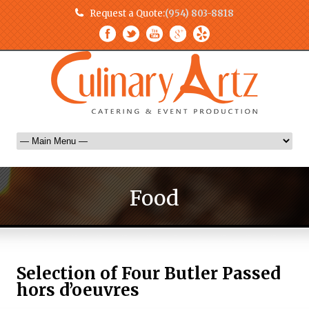
Request a Quote:
(954) 803-8818
Food
Selection of Four Butler Passed
hors d’oeuvres