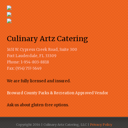
Culinary Artz Catering
1451 W. Cypress Creek Road, Suite 300
Fort Lauderdale
,
FL
33309
Phone:
1-954-803-8818
Fax:
(954) 757-5649
We are fully licensed and insured.
Broward County Parks & Recreation Approved Vendor
Ask us about gluten-free options.
Copyright 2016 | Culinary Artz Catering, LLC |
Privacy Policy