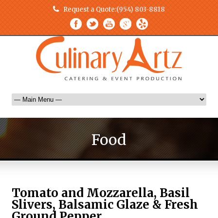
Request a Quote:
(954) 803-8818
Food
Tomato and Mozzarella, Basil
Slivers, Balsamic Glaze & Fresh
Ground Pepper