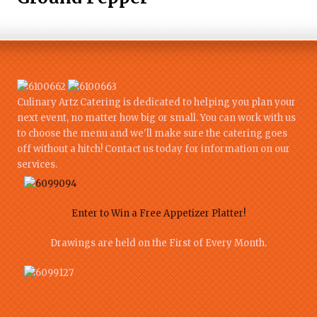
Culinary Artz Catering is dedicated to helping you plan your
next event, no matter how big or small. You can work with us
to choose the menu and we'll make sure the catering goes
off without a hitch! Contact us today for information on our
services.
Enter to Win a Free Appetizer Platter!
Drawings are held on the First of Every Month.