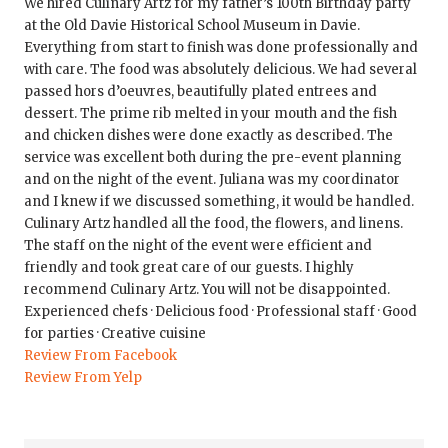
We hired Culinary Artz for my father’s 100th Birthday party
at the Old Davie Historical School Museum in Davie.
Everything from start to finish was done professionally and
with care. The food was absolutely delicious. We had several
passed hors d’oeuvres, beautifully plated entrees and
dessert. The prime rib melted in your mouth and the fish
and chicken dishes were done exactly as described. The
service was excellent both during the pre-event planning
and on the night of the event. Juliana was my coordinator
and I knew if we discussed something, it would be handled.
Culinary Artz handled all the food, the flowers, and linens.
The staff on the night of the event were efficient and
friendly and took great care of our guests. I highly
recommend Culinary Artz. You will not be disappointed.
Experienced chefs · Delicious food · Professional staff · Good
for parties · Creative cuisine
Review From Facebook
Review From Yelp