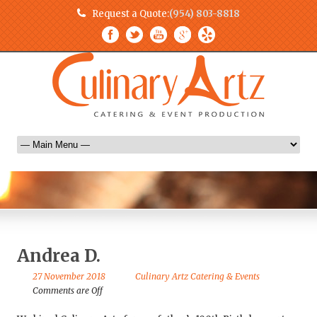
Request a Quote:
(954) 803-8818
Andrea D.
27 November 2018
Culinary Artz Catering & Events
Comments are Off