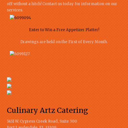
off without a hitch! Contact us today for information on our
services.
Enter to Win a Free Appetizer Platter!
Drawings are held on the First of Every Month.
Culinary Artz Catering
1451 W. Cypress Creek Road, Suite 300
Fort Lauderdale
,
FL
33309