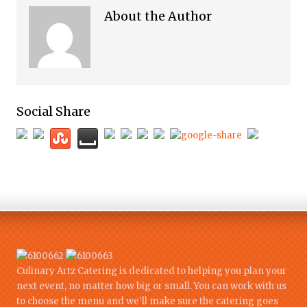
About the Author
Social Share
Culinary Artz Catering is dedicated to helping you plan your
next event, no matter how big or small. You can work with us
to choose the menu and we'll make sure the catering goes